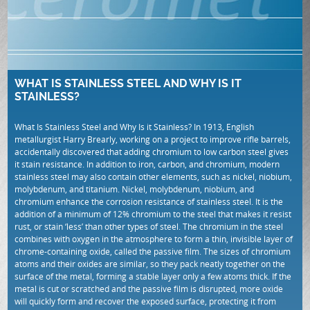
WHAT IS STAINLESS STEEL AND WHY IS IT
STAINLESS?
What Is Stainless Steel and Why Is it Stainless? In 1913, English
metallurgist Harry Brearly, working on a project to improve rifle barrels,
accidentally discovered that adding chromium to low carbon steel gives
it stain resistance. In addition to iron, carbon, and chromium, modern
stainless steel may also contain other elements, such as nickel, niobium,
molybdenum, and titanium. Nickel, molybdenum, niobium, and
chromium enhance the corrosion resistance of stainless steel. It is the
addition of a minimum of 12% chromium to the steel that makes it resist
rust, or stain ‘less’ than other types of steel. The chromium in the steel
combines with oxygen in the atmosphere to form a thin, invisible layer of
chrome-containing oxide, called the passive film. The sizes of chromium
atoms and their oxides are similar, so they pack neatly together on the
surface of the metal, forming a stable layer only a few atoms thick. If the
metal is cut or scratched and the passive film is disrupted, more oxide
will quickly form and recover the exposed surface, protecting it from