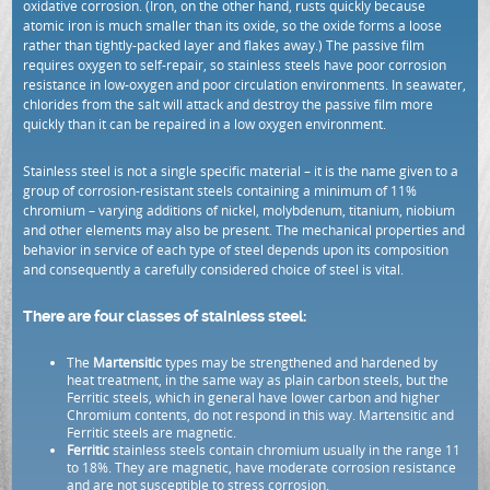
oxidative corrosion. (Iron, on the other hand, rusts quickly because
atomic iron is much smaller than its oxide, so the oxide forms a loose
rather than tightly-packed layer and flakes away.) The passive film
requires oxygen to self-repair, so stainless steels have poor corrosion
resistance in low-oxygen and poor circulation environments. In seawater,
chlorides from the salt will attack and destroy the passive film more
quickly than it can be repaired in a low oxygen environment.
Stainless steel is not a single specific material – it is the name given to a
group of corrosion-resistant steels containing a minimum of 11%
chromium – varying additions of nickel, molybdenum, titanium, niobium
and other elements may also be present. The mechanical properties and
behavior in service of each type of steel depends upon its composition
and consequently a carefully considered choice of steel is vital.
There are four classes of stainless steel:
The
Martensitic
types may be strengthened and hardened by
heat treatment, in the same way as plain carbon steels, but the
Ferritic steels, which in general have lower carbon and higher
Chromium contents, do not respond in this way. Martensitic and
Ferritic steels are magnetic.
Ferritic
stainless steels contain chromium usually in the range 11
to 18%. They are magnetic, have moderate corrosion resistance
and are not susceptible to stress corrosion.