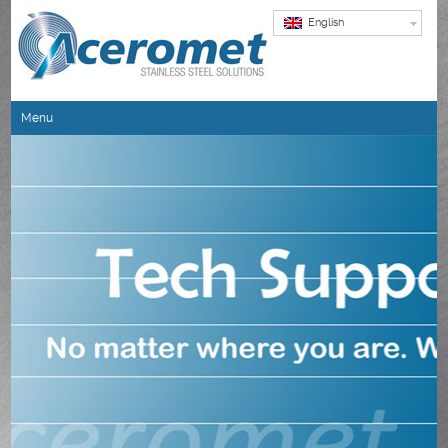
English
Menu