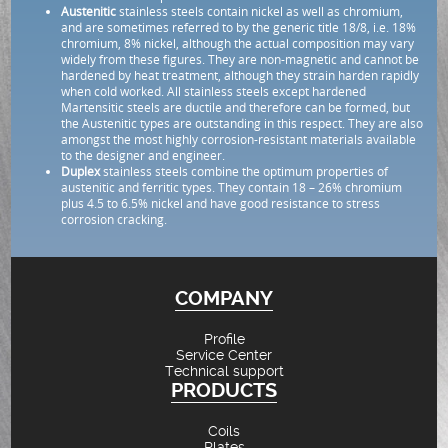
Austenitic
stainless steels contain nickel as well as chromium,
and are sometimes referred to by the generic title 18/8, i.e. 18%
chromium, 8% nickel, although the actual composition may vary
widely from these figures. They are non-magnetic and cannot be
hardened by heat treatment, although they strain harden rapidly
when cold worked. All stainless steels except hardened
Martensitic steels are ductile and therefore can be formed, but
the Austenitic types are outstanding in this respect. They are also
amongst the most highly corrosion-resistant materials available
to the designer and engineer.
Duplex
stainless steels combine the optimum properties of
austenitic and ferritic types. They contain 18 – 26% chromium
plus 4.5 to 6.5% nickel and have good resistance to stress
corrosion cracking.
COMPANY
Profile
Service Center
Technical support
PRODUCTS
Coils
Plates